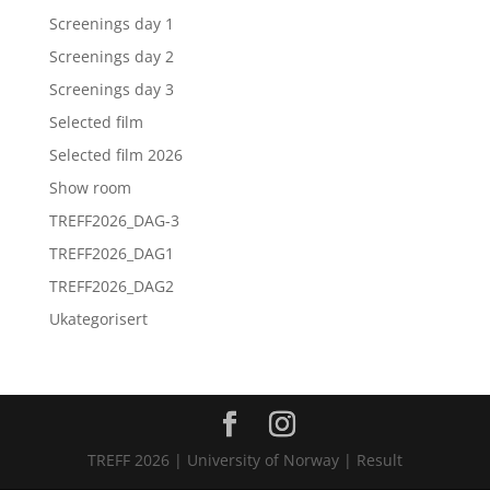
Screenings day 1
Screenings day 2
Screenings day 3
Selected film
Selected film 2026
Show room
TREFF2026_DAG-3
TREFF2026_DAG1
TREFF2026_DAG2
Ukategorisert
TREFF 2026 | University of Norway | Result