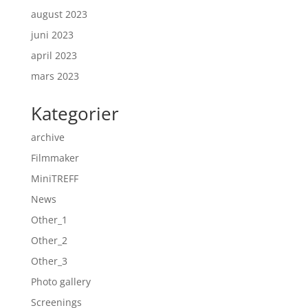
august 2023
juni 2023
april 2023
mars 2023
Kategorier
archive
Filmmaker
MiniTREFF
News
Other_1
Other_2
Other_3
Photo gallery
Screenings