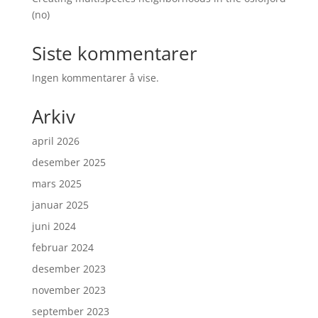
(no)
Siste kommentarer
Ingen kommentarer å vise.
Arkiv
april 2026
desember 2025
mars 2025
januar 2025
juni 2024
februar 2024
desember 2023
november 2023
september 2023