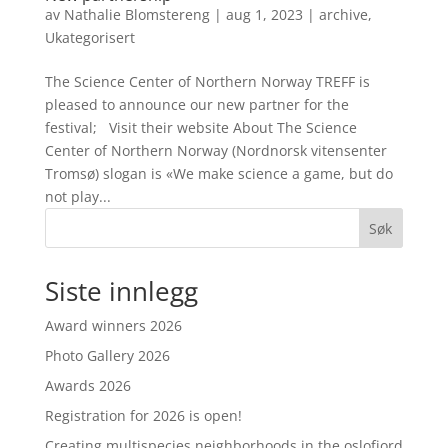
av
Nathalie Blomstereng
|
aug 1, 2023
|
archive
,
Ukategorisert
The Science Center of Northern Norway TREFF is
pleased to announce our new partner for the
festival; Visit their website About The Science
Center of Northern Norway (Nordnorsk vitensenter
Tromsø) slogan is «We make science a game, but do
not play...
Søk
Siste innlegg
Award winners 2026
Photo Gallery 2026
Awards 2026
Registration for 2026 is open!
Creating multispecies neighborhoods in the oslofjord