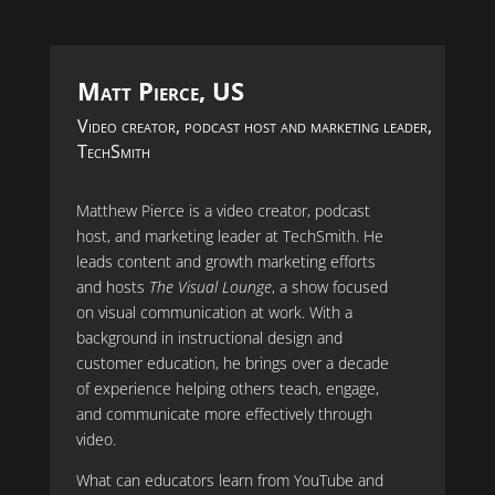
Matt Pierce, US
Video creator, podcast host and marketing leader,
TechSmith
Matthew Pierce is a video creator, podcast
host, and marketing leader at TechSmith. He
leads content and growth marketing efforts
and hosts
The Visual Lounge
, a show focused
on visual communication at work. With a
background in instructional design and
customer education, he brings over a decade
of experience helping others teach, engage,
and communicate more effectively through
video.
What can educators learn from YouTube and