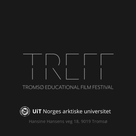
Hansine Hansens veg 18, 9019 Tromsø