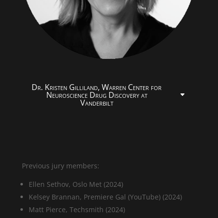
Dr. Kristen Gilliland, Warren Center for
Neuroscience Drug Discovery at
Vanderbilt
Previous jury members:
Ellen Sethov, Oslo Met (2024)
Kelsey Brannan, Premiere Gal (YouTube) (2024)
Matt Pierce, Techsmith (2024)