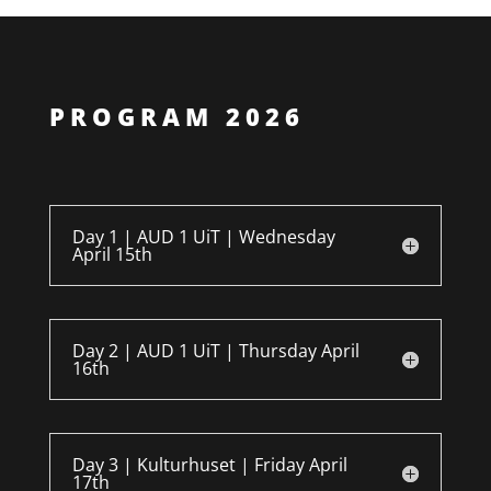
PROGRAM 2026
Day 1 | AUD 1 UiT | Wednesday
April 15th
Day 2 | AUD 1 UiT | Thursday April
16th
Day 3 | Kulturhuset | Friday April
17th