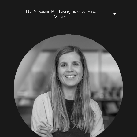
Dr. Susanne B. Unger, university of
Munich