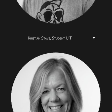
Kristian Stave, Student UiT