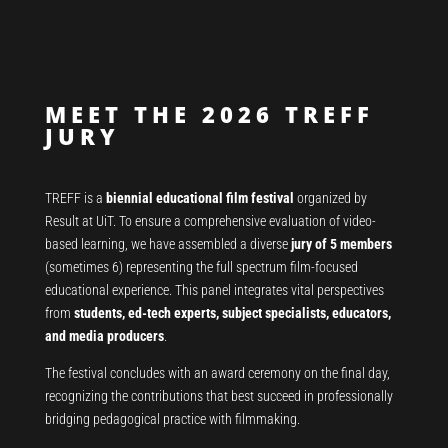
MEET THE 2026 TREFF
JURY
TREFF is a
biennial educational film festival
organized by
Result at UiT. To ensure a comprehensive evaluation of video-
based learning, we have assembled a diverse
jury of 5 members
(sometimes 6) representing the full spectrum film-focused
educational experience. This panel integrates vital perspectives
from
students, ed-tech experts, subject specialists, educators,
and media producers
.
The festival concludes with an award ceremony on the final day,
recognizing the contributions that best succeed in professionally
bridging pedagogical practice with filmmaking.