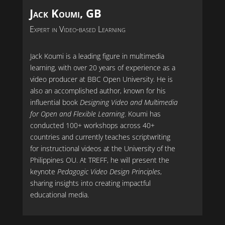
Jack Koumi, GB
Expert in Video-based Learning
Jack Koumi is a leading figure in multimedia
learning, with over 20 years of experience as a
video producer at BBC Open University. He is
also an accomplished author, known for his
influential book
Designing Video and Multimedia
for Open and Flexible Learning
. Koumi has
conducted 100+ workshops across 40+
countries and currently teaches scriptwriting
for instructional videos at the University of the
Philippines OU. At TREFF, he will present the
keynote
Pedagogic Video Design Principles
,
sharing insights into creating impactful
educational media.