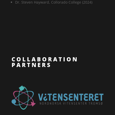
Dr. Steven Hayward, Collorado College (2024)
COLLABORATION
PARTNERS