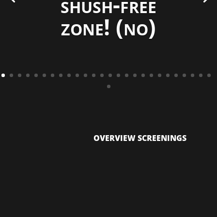
shush-free
zone! (no)
OVERVIEW SCREENINGS