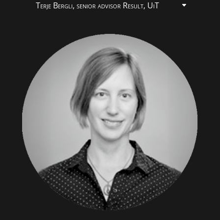
Terje Bergli, senior advisor Result, UiT