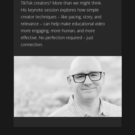
TikTok creators? More than we might think.
His keynote session explores how simple
creator techniques – like pacing, story, and
relevance – can help make educational video
more engaging, more human, and more
effective. No perfection required – just
connection.