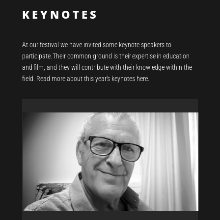
KEYNOTES
At our festival we have invited some keynote
speakers
to
participate
.
Their common ground is their
expertise
in education
and film
,
and they will contribute with their knowledge within the
field. Read more about this year’s keynotes here.