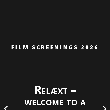
FILM SCREENINGS 2026
Relæxt –
welcome to a