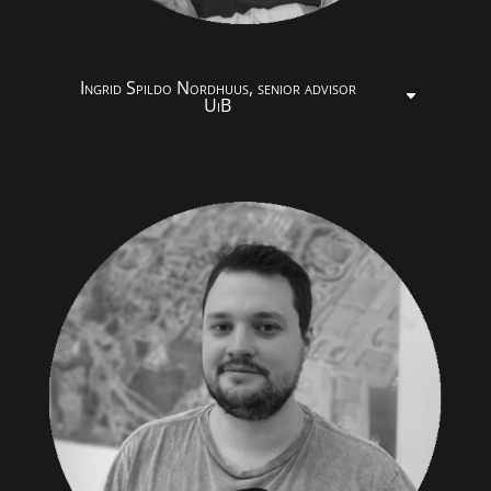
Ingrid Spildo Nordhuus, senior advisor
UiB