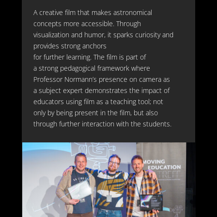
A cre
ative
film that makes astronomical
concepts more accessible. Through
visualization and humor, it sparks curiosity and
provides strong anchors
for
further
learning
.
The film
is part
of
a
strong
pedagogical framewor
k
where
Professor Normann
’s presence on camera as
a subject expert
demonstrates
the impact of
educators using film as a teaching tool
;
not
only by
being
present
in
the film, but also
through
further
interaction with the students.