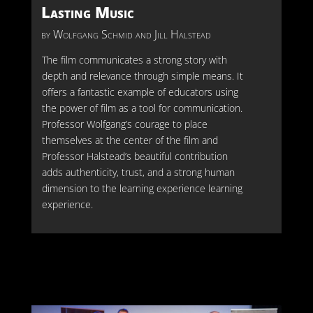
Lasting Music
by
Wolfgang Schmid and Jill Halstead
The film communicates a strong story with
depth and relevance through simple means. It
offers a fantastic example of educators using
the power of film as a tool for communication.
Professor Wolfgang’s courage to place
themselves at the center of the film and
Professor Halstead’s beautiful contribution
adds authenticity, trust, and a strong human
dimension to the learning experience
learning
experience.