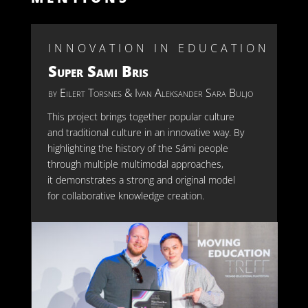
INNOVATION IN EDUCATION
Super Sami Bris
by
Eilert Torsnes
& Ivan Aleksander Sara Buljo
This pro
ject brings together popular culture
and traditional culture in an innovative way. By
highlighting the history of the Sámi people
through multiple
multim
odal
approaches,
it
demonstrates
a strong and original model
for collaborative knowledge creation.