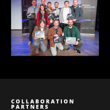
COLLABORATION
PARTNERS