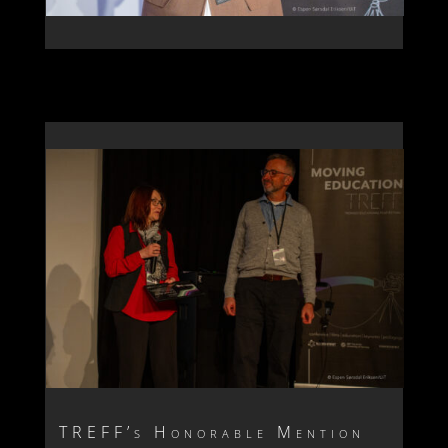
TREFF’s Honorable Mention