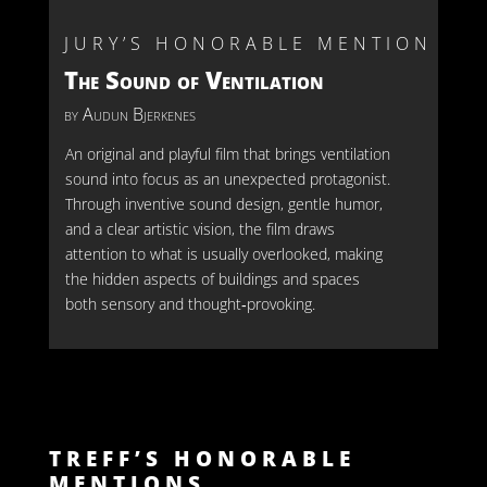
JURY’S HONORABLE MENTION
The Sound of Ventilation
by Audun Bjerkenes
An original and playful film that brings ventilation
sound into focus as an unexpected protagonist.
Through inventive sound design, gentle humor,
and a clear artistic vision, the film draws
attention to what is usually overlooked, making
the hidden aspects of buildings and spaces
both sensory and thought‑provoking.
TREFF’S HONORABLE
MENTIONS