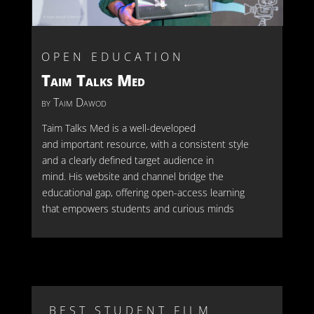
OPEN EDUCATION
Taim Talks Med
by Taim Dawod
Taim Tal
ks Med is a well-developed
and
important resource
, with a consistent style
and a clearly defined target audience in
mind
.
His website and channel
bridge the
educational gap
, offering open-access learning
that empowers students and curious minds
BEST STUDENT FILM