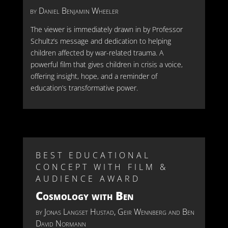
by Daniel Benjamin Wheeler
The viewer is
im
mediately
drawn in by Professor
Schultz’s message and dedication to helping
children affected by war-related trauma. A
powerful film that gives children in crisis a voice,
offering insight, hope, and a reminder of
education’s transformative power.
BEST EDUCATIONAL
CONCEPT WITH FILM &
AUDIENCE AWARD
Cosmology with Ben
by
Jonas Langset Hustad, Geir Wennberg and Ben
David Normann