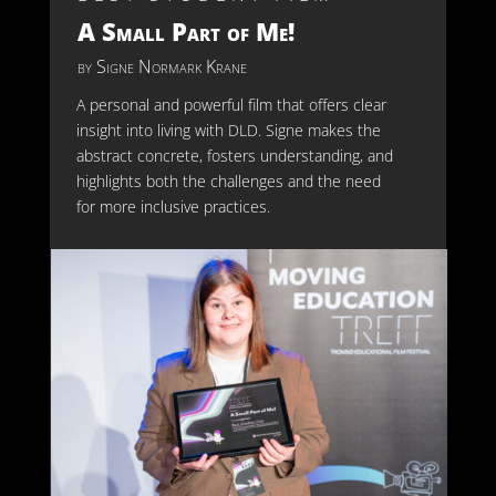
A Small Part of Me!
by
Signe Normark Krane
A personal and powerful film that offers clear
insight into living with DLD. Signe makes the
abstract concrete, fosters understanding, and
highlights both the challenges and the need
for more inclusive practices.