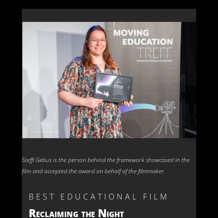
Steffi Gebus is the person behind the framework showcased in the
film and accepted the award on behalf of the filmmaker.
BEST EDUCATIONAL FILM
Reclaiming the Night