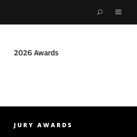
Skip
To
Content
2026 Awards
JURY AWARDS