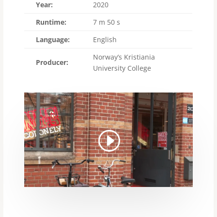
Year:
2020
Runtime:
7 m 50 s
Language:
English
Norway’s Kristiania
Producer:
University College