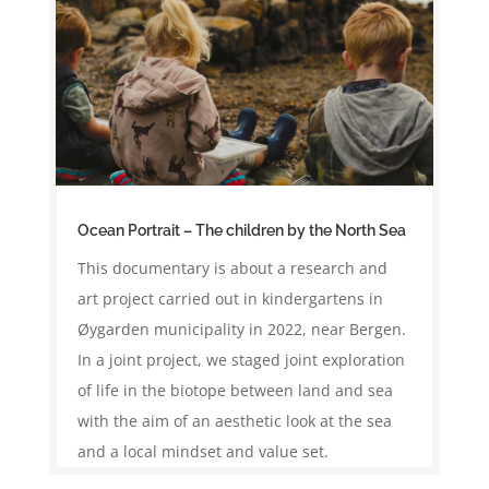
Ocean Portrait – The children by the North Sea
This documentary is about a research and
art project carried out in kindergartens in
Øygarden municipality in 2022, near Bergen.
In a joint project, we staged joint exploration
of life in the biotope between land and sea
with the aim of an aesthetic look at the sea
and a local mindset and value set.