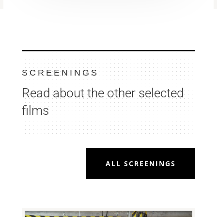
SCREENINGS
Read about the other selected
films
ALL SCREENINGS