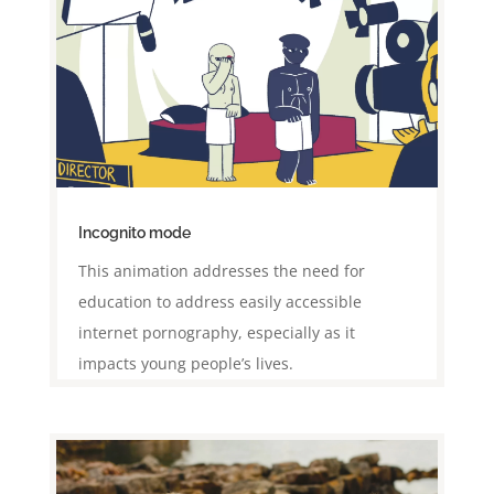
Incognito mode
This animation addresses the need for
education to address easily accessible
internet pornography, especially as it
impacts young people’s lives.