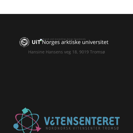
Hansine Hansens veg 18, 9019 Tromsø