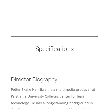
Specifications
Director Biography
Petter Skafle Henriksen is a multimedia producer at
Kristiania University College’s center for learning
technology.
He has a long-standing background in