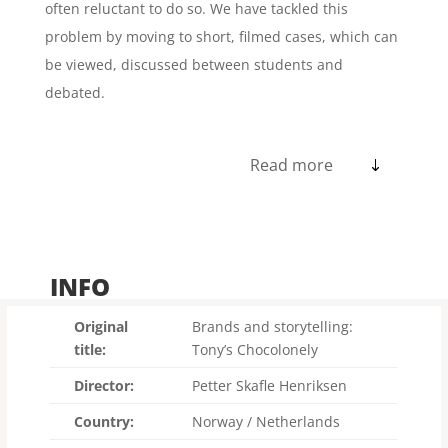
often reluctant to do so. We have tackled this
problem by moving to short, filmed cases, which can
be viewed, discussed between students and
debated.
Read more
INFO
Original
Brands and storytelling:
title:
Tony’s Chocolonely
Director:
Petter Skafle Henriksen
Country:
Norway / Netherlands