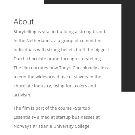
About
Storytelling is vital in building a strong brand.
In the Netherlands, a a group of committed
individuals with strong beliefs built the biggest
Dutch chocolate brand through storytelling.
The film narrates how Tony’s Chocolonely aims
to end the widespread use of slavery in the
chocolate industry, using fun, colors and
activism.
The film is part of the course «Startup
Essentials» aimed at startup businesses at
Norway’s Kristiania University College.