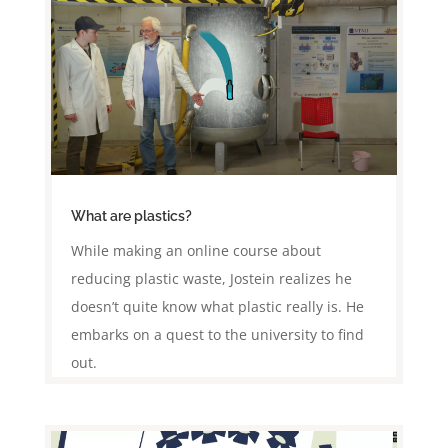
What are plastics?
While making an online course about
reducing plastic waste, Jostein realizes he
doesn’t quite know what plastic really is. He
embarks on a quest to the university to find
out.