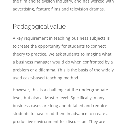
the film and television industry, and has worked with
advertising, feature films and television dramas.
Pedagogical value
A key requirement in teaching business subjects is
to create the opportunity for students to connect
theory to practice. We ask students to imagine what
a business manager would do when confronted by a
problem or a dilemma. This is the basis of the widely
used case-based teaching method.
However, this is a challenge at the undergraduate
level, but also at Master level. Specifically, many
business cases are long and detailed and require
students to have read them in advance to create a
productive environment for discussion. They are